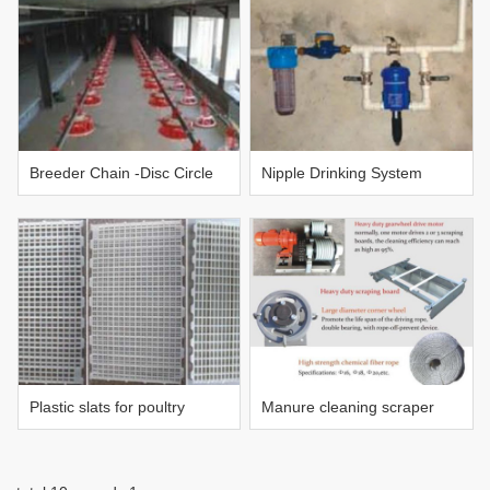
Breeder Chain -Disc Circle
Nipple Drinking System
Pan feeding system
Plastic slats for poultry
Manure cleaning scraper