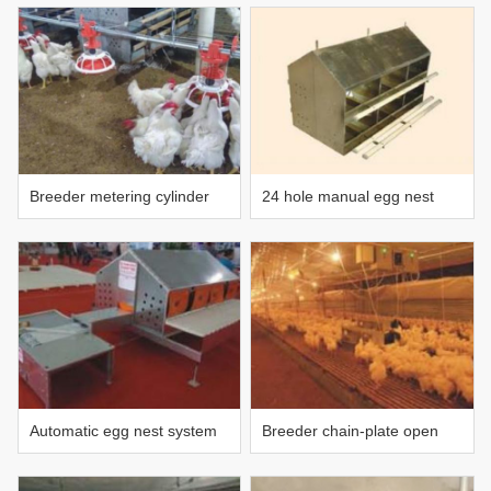
aerobic fermentation reactor
Breeder metering cylinder
24 hole manual egg nest
feeding line (patented)
Automatic egg nest system
Breeder chain-plate open
trough feeding system