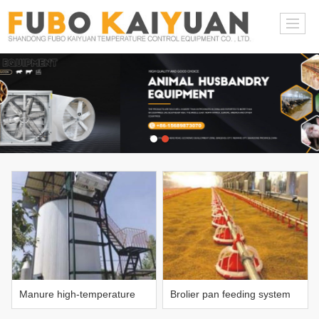
Manure high-temperature
Brolier pan feeding system