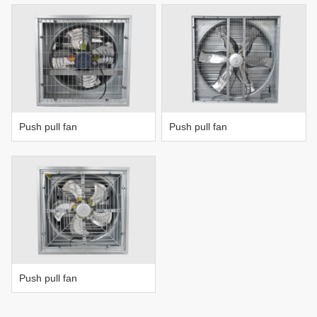
Push pull fan
Push pull fan
Push pull fan