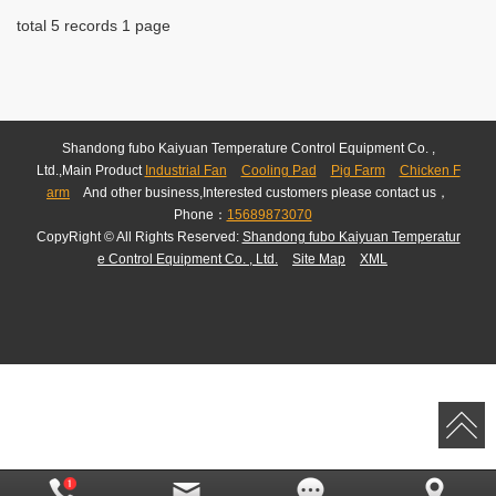
total 5 records 1 page
Shandong fubo Kaiyuan Temperature Control Equipment Co. ,
Ltd.,Main Product
Industrial Fan
Cooling Pad
Pig Farm
Chicken F
arm
And other business,Interested customers please contact us，
Phone：
15689873070
CopyRight © All Rights Reserved:
Shandong fubo Kaiyuan Temperatur
e Control Equipment Co. , Ltd.
Site Map
XML