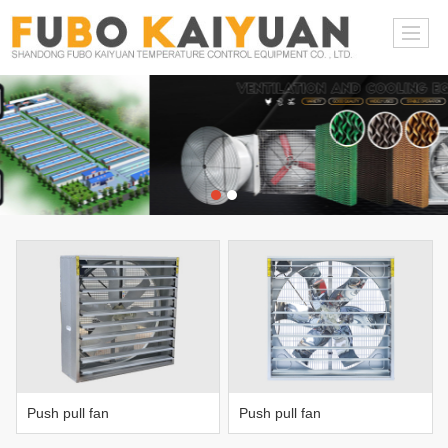
Push pull fan
Push pull fan