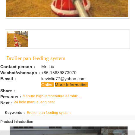
Brolier pan feeding system
Contact person：
Mr. Liu
Wechat/whatsapp：
+86-15689873070
E-mail：
kevinliu77@yahoo.com
Online
More Information
Share：
Manure high-temperature aerobic fermentation reactor
Previous：
24 hole manual egg nest
Next：
Keywords：
Brolier pan feeding system
Product Introduction