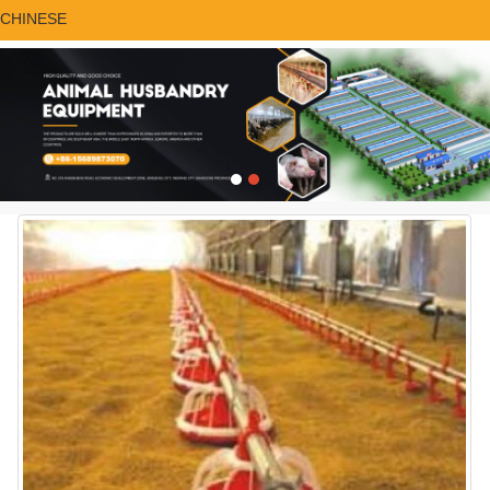
CHINESE