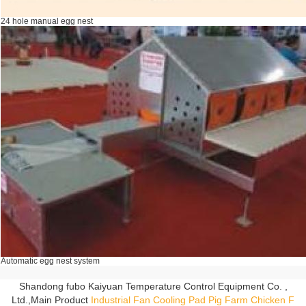
24 hole manual egg nest
Automatic egg nest system
Shandong fubo Kaiyuan Temperature Control Equipment Co. ,
Ltd.,Main Product
Industrial Fan
Cooling Pad
Pig Farm
Chicken F