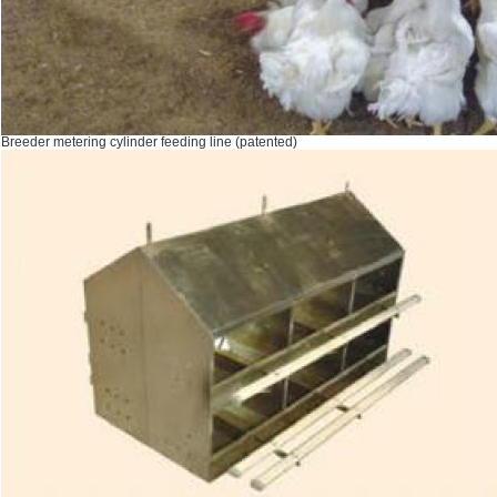
Breeder metering cylinder feeding line (patented)