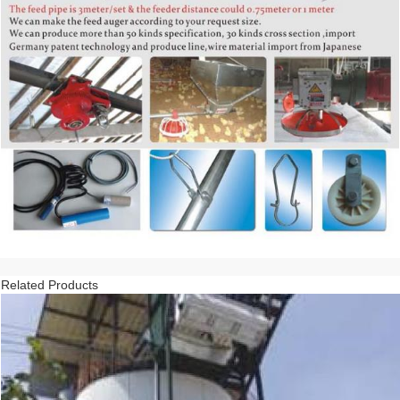
Related Products