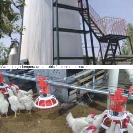
Manure high-temperature aerobic fermentation reactor