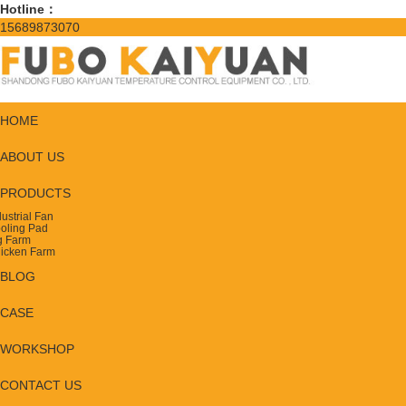
Hotline：
15689873070
HOME
ABOUT US
PRODUCTS
dustrial Fan
oling Pad
g Farm
icken Farm
BLOG
CASE
WORKSHOP
CONTACT US