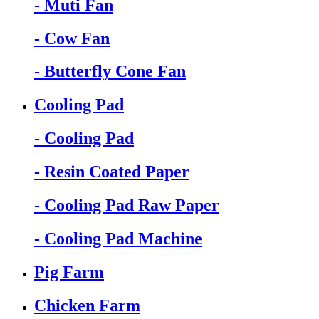
- Muti Fan
- Cow Fan
- Butterfly Cone Fan
Cooling Pad
- Cooling Pad
- Resin Coated Paper
- Cooling Pad Raw Paper
- Cooling Pad Machine
Pig Farm
Chicken Farm