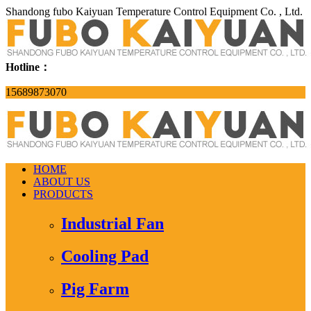
Shandong fubo Kaiyuan Temperature Control Equipment Co. , Ltd.
Hotline：
15689873070
HOME
ABOUT US
PRODUCTS
Industrial Fan
Cooling Pad
Pig Farm