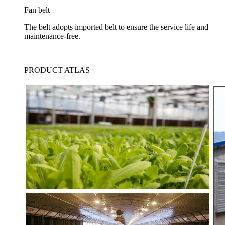
Fan belt
The belt adopts imported belt to ensure the service life and
maintenance-free.
PRODUCT ATLAS