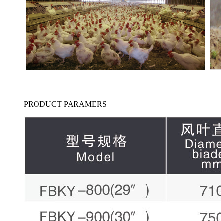
PRODUCT PARAMERS