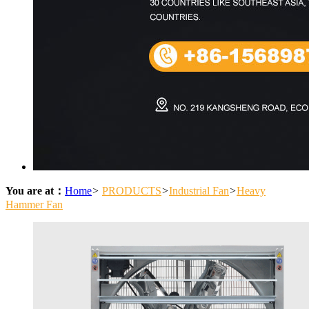
You are at：
Home
>
PRODUCTS
>
Industrial Fan
>
Heavy
Hammer Fan