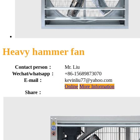
Heavy hammer fan
Contact person：
Mr. Liu
Wechat/whatsapp：
+86-15689873070
E-mail：
kevinliu77@yahoo.com
Online
More Information
Share：