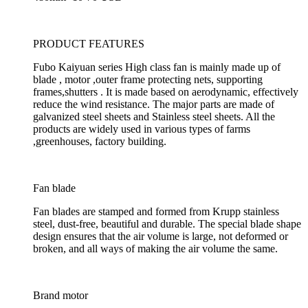
PRODUCT FEATURES
Fubo Kaiyuan series High class fan is mainly made up of
blade , motor ,outer frame protecting nets, supporting
frames,shutters . It is made based on aerodynamic, effectively
reduce the wind resistance. The major parts are made of
galvanized steel sheets and Stainless steel sheets. All the
products are widely used in various types of farms
,greenhouses, factory building.
Fan blade
Fan blades are stamped and formed from Krupp stainless
steel, dust-free, beautiful and durable. The special blade shape
design ensures that the air volume is large, not deformed or
broken, and all ways of making the air volume the same.
Brand motor