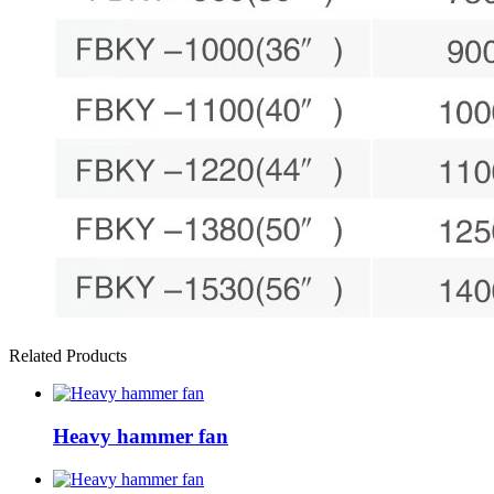
Related Products
Heavy hammer fan