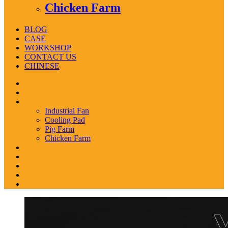
Chicken Farm
BLOG
CASE
WORKSHOP
CONTACT US
CHINESE
HOME
ABOUT US
PRODUCTS
Industrial Fan
Cooling Pad
Pig Farm
Chicken Farm
BLOG
CASE
WORKSHOP
CONTACT US
CHINESE