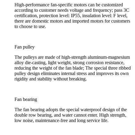
High-performance fan-specific motors can be customized
according to customer needs voltage and frequency; pass 3C
certification, protection level: IP55, insulation level: F level,
there are domestic motors and imported motors for customers
to choose to use.
Fan pulley
The pulleys are made of high-strength aluminum-magnesium
alloy die-casting, light weight, strong corrosion resistance,
reducing the weight of the fan blade; The special three ribbed
pulley design eliminates internal stress and improves its own
rigidity and stability without breaking.
Fan bearing
The fan bearing adopts the special waterproof design of the
double row bearing, and water cannot enter. High strength,
low noise, maintenance-free and long service life.