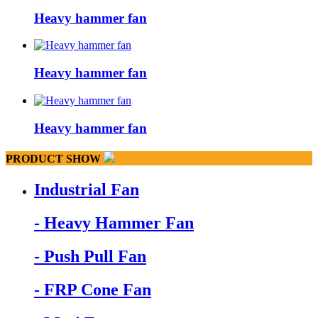
Heavy hammer fan
Heavy hammer fan
Heavy hammer fan
PRODUCT SHOW
Industrial Fan
- Heavy Hammer Fan
- Push Pull Fan
- FRP Cone Fan