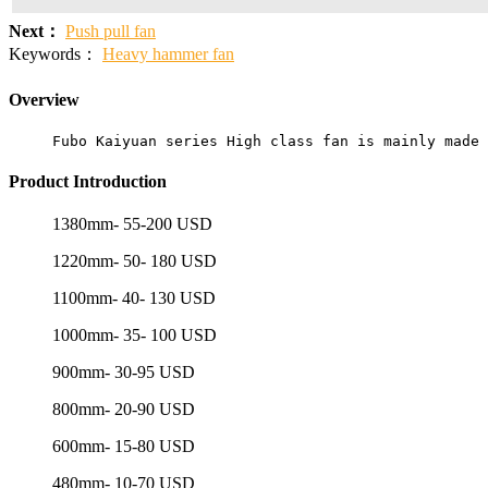
Next：
Push pull fan
Keywords：
Heavy hammer fan
Overview
Fubo Kaiyuan series High class fan is mainly made 
Product Introduction
1380mm- 55-200 USD
1220mm- 50- 180 USD
1100mm- 40- 130 USD
1000mm- 35- 100 USD
900mm- 30-95 USD
800mm- 20-90 USD
600mm- 15-80 USD
480mm- 10-70 USD