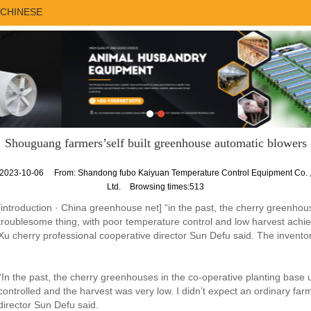
CHINESE
Shouguang farmers’self built greenhouse automatic blowers
2023-10-06
From:
Shandong fubo Kaiyuan Temperature Control Equipment Co. 
Ltd.
Browsing times:513
[introduction · China greenhouse net] “in the past, the cherry greenhou
troublesome thing, with poor temperature control and low harvest achiev
Xu cherry professional cooperative director Sun Defu said. The inventor
“In the past, the cherry greenhouses in the co-operative planting base
controlled and the harvest was very low. I didn’t expect an ordinary far
director Sun Defu said.