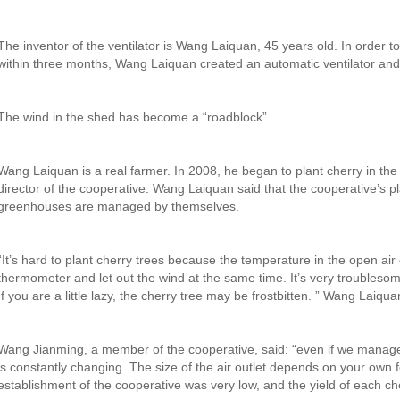
The inventor of the ventilator is Wang Laiquan, 45 years old. In order
within three months, Wang Laiquan created an automatic ventilator and 
The wind in the shed has become a “roadblock”
Wang Laiquan is a real farmer. In 2008, he began to plant cherry in 
director of the cooperative. Wang Laiquan said that the cooperative’
greenhouses are managed by themselves.
“It’s hard to plant cherry trees because the temperature in the open air 
thermometer and let out the wind at the same time. It’s very troublesom
If you are a little lazy, the cherry tree may be frostbitten. ” Wang Laiqua
Wang Jianming, a member of the cooperative, said: “even if we manage 
is constantly changing. The size of the air outlet depends on your own f
establishment of the cooperative was very low, and the yield of each che