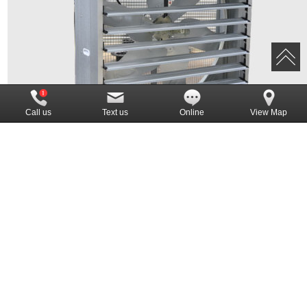
Call us
Text us
Online
View Map
Push pull fan