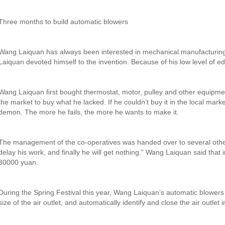
Three months to build automatic blowers
Wang Laiquan has always been interested in mechanical manufacturing.
Laiquan devoted himself to the invention. Because of his low level of 
Wang Laiquan first bought thermostat, motor, pulley and other equipmen
the market to buy what he lacked. If he couldn’t buy it in the local marke
demon. The more he fails, the more he wants to make it.
The management of the co-operatives was handed over to several other d
delay his work, and finally he will get nothing.” Wang Laiquan said that
30000 yuan.
During the Spring Festival this year, Wang Laiquan’s automatic blowers f
size of the air outlet, and automatically identify and close the air outle