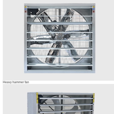
Heavy hammer fan