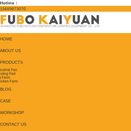
Hotline：
15689873070
HOME
ABOUT US
PRODUCTS
dustrial Fan
oling Pad
g Farm
icken Farm
BLOG
CASE
WORKSHOP
CONTACT US