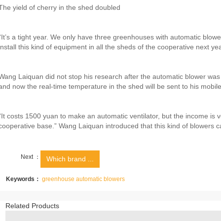
The yield of cherry in the shed doubled
“It’s a tight year. We only have three greenhouses with automatic blowe
install this kind of equipment in all the sheds of the cooperative next ye
Wang Laiquan did not stop his research after the automatic blower was
and now the real-time temperature in the shed will be sent to his mobil
“It costs 1500 yuan to make an automatic ventilator, but the income is ve
cooperative base.” Wang Laiquan introduced that this kind of blowers c
Next ：
Which brand ...
Keywords：
greenhouse automatic blowers
Related Products